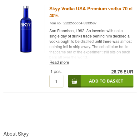
Skyy Vodka USA Premium vodka 70 cl
40%
Item no.: 2222555554-3333587
San Francisco, 1992. An inventor with not a
single day of drinks trade behind him decided a
vodka ought to be distilled until there was almost
nothing left to strip away. The cobalt blue bottle
that came out of the experiment still sits on back
bars all over the world.
Read more
Expert description
1
pcs.
26,75
EUR
Skyy Vodka is an American Vodka from San
Francisco, distilled four times from American
grain and bottled at 40%.
The man behind it was Maurice Kanbar, an
inventor and businessman long before he was a
vodka producer. When he put Skyy Vodka on the
market in 1992 it arrived as the first quadruple-
distilled and triple-filtered vodka in the United
States. The thinking was simple: every extra pass
through the column leaves less of the heavier
About Skyy
compounds that otherwise show up in the nose
as harshness.