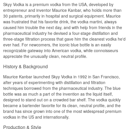
Skyy Vodka is a premium vodka from the USA, developed by
The grain is grown in the United States, the
entrepreneur and inventor Maurice Kanbar, who holds more than
filtration happens three times, and the water
30 patents, primarily in hospital and surgical equipment. Maurice
comes from the west coast. The brand now
was frustrated that his favorite drink, the vodka martini, always
belongs to Gruppo Campari, the Italian house
caused him trouble the next day, and with help from friends in the
behind Campari and Aperol, so a vodka born in
San Francisco has ended up in an Italian
pharmaceutical industry he devised a four-stage distillation and
portfolio.
three-stage filtration process that gave him the cleanest vodka he'd
ever had. For newcomers, the iconic blue bottle is an easily
The character is neutral in the best sense of the
recognizable gateway into American vodka, while connoisseurs
word. There are no edges, no bitterness, and
only a faint grain note holds on once the vodka
appreciate the unusually clean, neutral profile.
meets ice and citrus. That is exactly why it has
survived three decades of shifting cocktail
History & Background
fashion: it lets the other ingredients do the talking.
Maurice Kanbar launched Skyy Vodka in 1992 in San Francisco,
Tasting notes
after years of experimenting with distillation and filtration
techniques borrowed from the pharmaceutical industry. The blue
Nose
bottle was as much a part of the invention as the liquid itself,
Cool and almost tight-lipped. A pale grain note
designed to stand out on a crowded bar shelf. The vodka quickly
sits there with a faint sweetness, and no alcohol
became a bartender favorite for its clean, neutral profile, and the
prickle at all.
brand has since grown into one of the most widespread premium
vodkas in the US and internationally.
Palate
Production & Style
Smooth and lightly oily. The grain gives a discreet