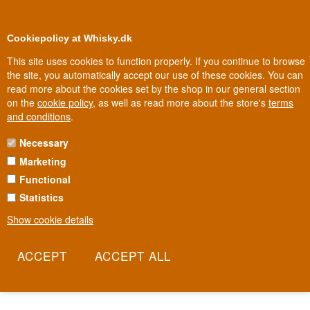
0
Loyalty Club
Cookiepolicy at Whisky.dk
This site uses cookies to function properly. If you continue to browse
the site, you automatically accept our use of these cookies. You can
read more about the cookies set by the shop in our general section
Biggest selection
In Denmark
on the
cookie policy
, as well as read more about the store's
terms
and conditions
.
Necessary
SKYY VODKA
Marketing
Functional
Skyy Vodka was born out of a hangover, not a tradition. Inventor
Maurice Kanbar was tired of his favorite drink always giving him
Statistics
trouble the next day, so he tapped his contacts in the
Show cookie details
pharmaceutical industry to develop a four-stage distillation and
three-stage filtration process that produced an unusually clean
vodka. The result became one of America's best-selling premium
vodkas, with its iconic blue bottle as its calling card.
Read more