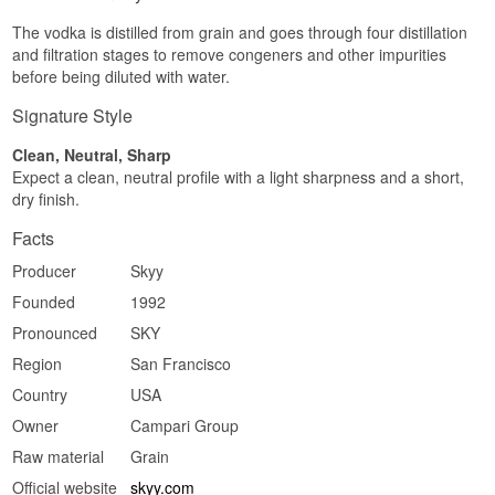
sweetness, and halfway across the mouth a
The vodka is distilled from grain and goes through four distillation
saline, mineral pull appears before a mild pepper
edge rounds things off.
and filtration stages to remove congeners and other impurities
before being diluted with water.
Finish
Signature Style
Short and dry. It lets go quickly and leaves behind
neither bitterness nor burn.
Clean, Neutral, Sharp
Specifications
Expect a clean, neutral profile with a light sharpness and a short,
dry finish.
Name: Skyy Vodka
Producer:
Skyy Vodka
Facts
Region/Country: San Francisco, USA
Type: American Vodka
Producer
Skyy
ABV: 40%
Founded
1992
Size: 70 CL
Distillation method: Quadruple distilled, triple
Pronounced
SKY
filtered
Serving suggestion: Ice cold in a small glass, or
Region
San Francisco
as the base of a Cosmopolitan or Moscow Mule
Country
USA
where lime and ginger get room to work.
Owner
Campari Group
Flavour profile
Raw material
Grain
Neutral · Smooth · Lightly mineral · Discreetly
Official website
skyy.com
grain-sweet