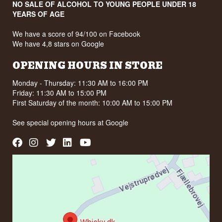
NO SALE OF ALCOHOL TO YOUNG PEOPLE UNDER 18
YEARS OF AGE
We have a score of 94/100 on Facebook
We have 4,8 stars on Google
OPENING HOURS IN STORE
Monday - Thursday: 11:30 AM to 16:00 PM
Friday: 11:30 AM to 15:00 PM
First Saturday of the month: 10:00 AM to 15:00 PM
See special opening hours at
Google