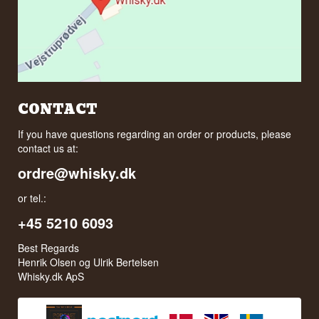
CONTACT
If you have questions regarding an order or products, please
contact us at:
ordre@whisky.dk
or tel.:
+45 5210 6093
Best Regards
Henrik Olsen og Ulrik Bertelsen
Whisky.dk ApS