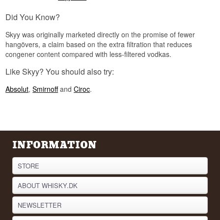
Did you know?
Did You Know?
In 2021 Skyy Vodka was relaunched with water
Skyy was originally marketed directly on the promise of fewer
enriched with Pacific Minerals, drawn from the
hangövers, a claim based on the extra filtration that reduces
coastal waters around San Francisco. That is an
congener content compared with less-filtered vodkas.
unusual move in a trade where most producers
head the other way and take as much out of the
Like Skyy? You should also try:
water as they possibly can.
See our full range of
Vodka
Absolut
,
Smirnoff
and
Ciroc
.
Listen to our podcast:
INFORMATION
STORE
ABOUT WHISKY.DK
NEWSLETTER