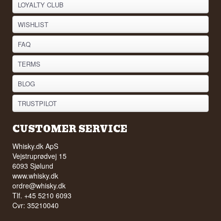
LOYALTY CLUB
WISHLIST
FAQ
TERMS
BLOG
TRUSTPILOT
CUSTOMER SERVICE
Whisky.dk ApS
Vejstruprødvej 15
6093 Sjølund
www.whisky.dk
ordre@whisky.dk
Tlf. +45 5210 6093
Cvr: 35210040