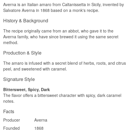
Averna is an Italian amaro from Caltanissetta in Sicily, invented by
Salvatore Averna in 1868 based on a monk's recipe.
History & Background
The recipe originally came from an abbot, who gave it to the
Averna family, who have since brewed it using the same secret
method.
Production & Style
The amaro is infused with a secret blend of herbs, roots, and citrus
peel, and sweetened with caramel.
Signature Style
Bittersweet, Spicy, Dark
The flavor offers a bittersweet character with spicy, dark caramel
notes.
Facts
Producer
Averna
Founded
1868