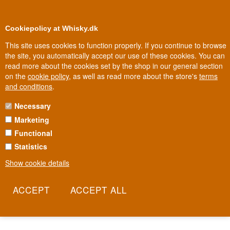
0
Loyalty Club
Cookiepolicy at Whisky.dk
This site uses cookies to function properly. If you continue to browse
the site, you automatically accept our use of these cookies. You can
read more about the cookies set by the shop in our general section
Biggest selection
In Denmark
on the
cookie policy
, as well as read more about the store's
terms
and conditions
.
Necessary
AVERNA BITTER
Marketing
Functional
Averna is the Sicilian bitter whose recipe was originally a secret
held by Benedictine monks, before it was gifted in 1868 to
Statistics
Salvatore Averna as thanks for his hospitality. Since then the
Show cookie details
Averna family has guarded the recipe of orange, liquorice and
Sicilian herbs, while the Italian sipping culture around the bitter
grew into an institution of its own. This is a dram that began in a
monastery and carries an entire island in its flavour.
Read more