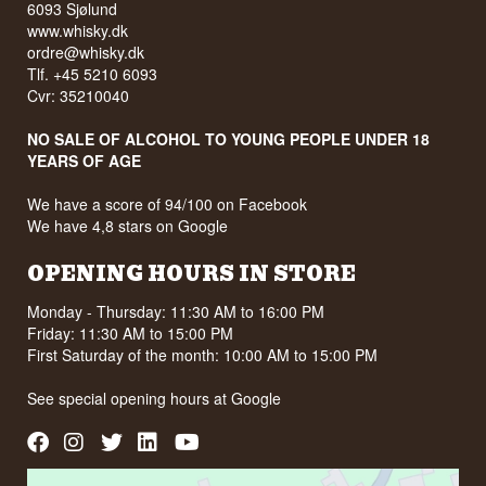
6093 Sjølund
www.whisky.dk
ordre@whisky.dk
Tlf. +45 5210 6093
Cvr: 35210040
NO SALE OF ALCOHOL TO YOUNG PEOPLE UNDER 18
YEARS OF AGE
We have a score of 94/100 on Facebook
We have 4,8 stars on Google
OPENING HOURS IN STORE
Monday - Thursday: 11:30 AM to 16:00 PM
Friday: 11:30 AM to 15:00 PM
First Saturday of the month: 10:00 AM to 15:00 PM
See special opening hours at
Google