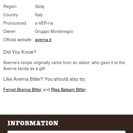
Region
Sicily
Country
Italy
Pronounced
a-VER-na
Owner
Gruppo Montenegro
Official website
averna.it
Did You Know?
Averna's recipe originally came from an abbot, who gave it to the
Averna family as a gift.
Like Averna Bitter? You should also try:
Fernet-Branca Bitter
and
Riga Balsam Bitter
.
INFORMATION