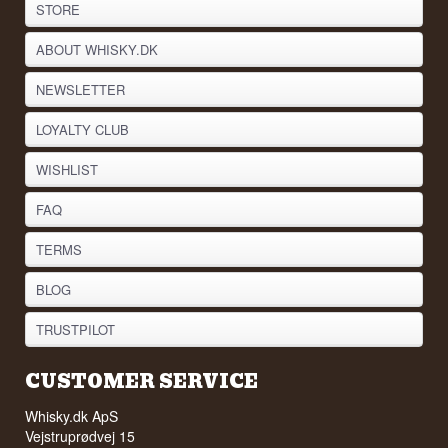
STORE
ABOUT WHISKY.DK
NEWSLETTER
LOYALTY CLUB
WISHLIST
FAQ
TERMS
BLOG
TRUSTPILOT
CUSTOMER SERVICE
Whisky.dk ApS
Vejstruprødvej 15