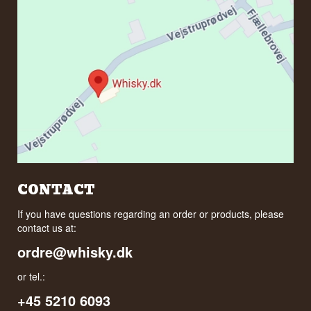
CONTACT
If you have questions regarding an order or products, please
contact us at:
ordre@whisky.dk
or tel.:
+45 5210 6093