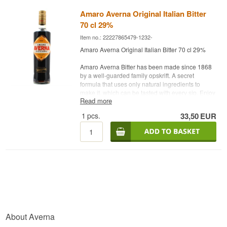
Amaro Averna Original Italian Bitter
70 cl 29%
Item no.: 22227865479-1232-
Amaro Averna Original Italian Bitter 70 cl 29%
Amaro Averna Bitter has been made since 1868
by a well-guarded family opskrift. A secret
formula that uses only natural ingredients to
make it, which can be tasted with every sip. Enjoy
Read more
it chilled and neat with ice and a slice of lemon or
Mediterranean, which emphasizes the aroma of
1
pcs.
33,50
EUR
Averna. It is also suitable in various cocktails.
Distillery: Amaro Siciliano Averna Bitter
Country: Italy
Type: Bitter
Alc. strength: 29 %
70 cl.
About Averna