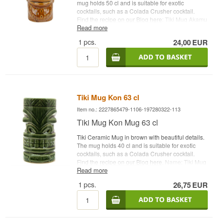
mug holds 50 cl and is suitable for exotic
cocktails, such as a Colada Crusher cocktail.
Find the recipe on our Blog here
: Tiki Mug Akamu
Read more
Capacity: 50 cl Type: Tiki Ceramic Cocktail Glass
1
pcs.
24,00
EUR
Tiki Mug Kon 63 cl
Item no.: 2227865479-1106-197280322-113
Tiki Mug Kon Mug 63 cl
Tiki Ceramic Mug in brown with beautiful details.
The mug holds 40 cl and is suitable for exotic
cocktails, such as a Colada Crusher cocktail.
Find the recipe on our Blog here
. Name: Tiki Mug
Read more
Kon Capacity: 63 cl Type: Tiki Ceramic Mug
1
pcs.
26,75
EUR