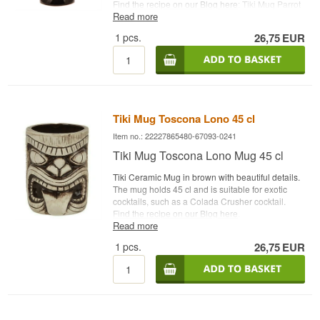
Find the recipe on our Blog here
: Tiki Mug Parrot
Read more
Capacity: 75 cl Type: Tiki Ceramic Mug
1
pcs.
26,75
EUR
Tiki Mug Toscona Lono 45 cl
Item no.: 22227865480-67093-0241
Tiki Mug Toscona Lono Mug 45 cl
Tiki Ceramic Mug in brown with beautiful details.
The mug holds 45 cl and is suitable for exotic
cocktails, such as a Colada Crusher cocktail.
Find the recipe on our Blog here
.
Read more
Name: Tiki Mug Toscona Lono
1
pcs.
26,75
EUR
Capacity: 45 cl
Type: Tiki Ceramic Mug