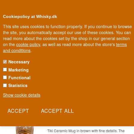
0
Loyalty Club
Cookiepolicy at Whisky.dk
This site uses cookies to function properly. If you continue to browse
the site, you automatically accept our use of these cookies. You can
read more about the cookies set by the shop in our general section
Biggest selection
In Denmark
on the
cookie policy
, as well as read more about the store's
terms
and conditions
.
Necessary
TIKI MUG
Marketing
Functional
Tiki Mug
Statistics
Here you can find our selection of Tiki Mug for your cocktails.
Show cookie details
Tiki Mug Akamu 50 cl
Item no.: 22227865479-1106-197280367
Tiki Mug Akamu Mug 50 cl
Tiki Ceramic Mug in brown with fine details. The