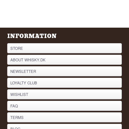
INFORMATION
STORE
ABOUT WHISKY.DK
NEWSLETTER
LOYALTY CLUB
WISHLIST
FAQ
TERMS
BLOG