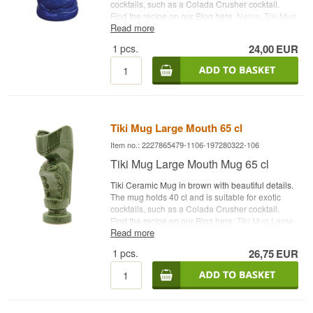
cocktails, such as a Colada Crusher cocktail.
Find the recipe on our Blog here
. Name: Tiki Mug
Read more
Laniakea Capacity: 35 cl Type: Tiki Ceramic Mug
1
pcs.
24,00
EUR
Tiki Mug Large Mouth 65 cl
Item no.: 2227865479-1106-197280322-106
Tiki Mug Large Mouth Mug 65 cl
Tiki Ceramic Mug in brown with beautiful details.
The mug holds 40 cl and is suitable for exotic
cocktails, such as a Colada Crusher cocktail.
Find the recipe on our Blog here
: Tiki Mug Large
Read more
Mouth Capacity: 65 cl Type: Tiki Ceramic Mug
1
pcs.
26,75
EUR