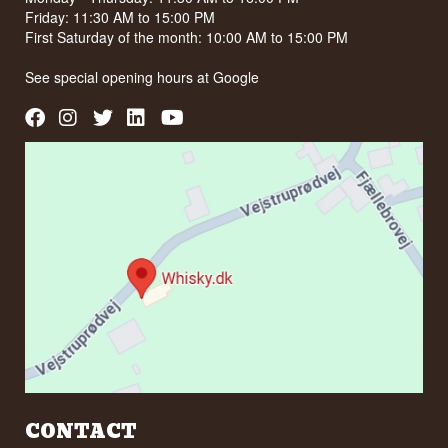
Friday: 11:30 AM to 15:00 PM
First Saturday of the month: 10:00 AM to 15:00 PM
See special opening hours at
Google
CONTACT