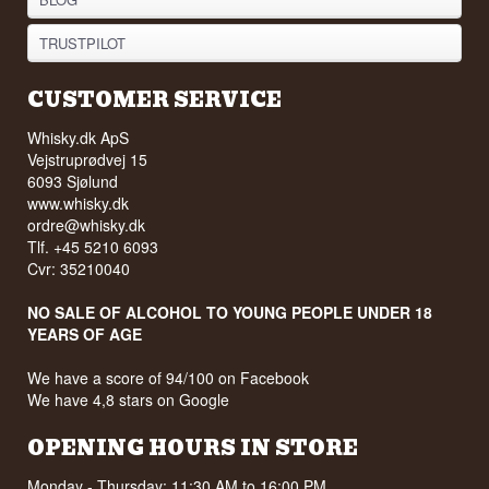
TRUSTPILOT
CUSTOMER SERVICE
Whisky.dk ApS
Vejstruprødvej 15
6093 Sjølund
www.whisky.dk
ordre@whisky.dk
Tlf. +45 5210 6093
Cvr: 35210040
NO SALE OF ALCOHOL TO YOUNG PEOPLE UNDER 18
YEARS OF AGE
We have a score of 94/100 on Facebook
We have 4,8 stars on Google
OPENING HOURS IN STORE
Monday - Thursday: 11:30 AM to 16:00 PM