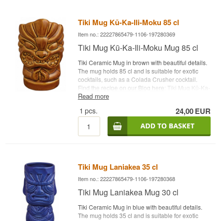
Tiki Mug Kū-Ka-Ili-Moku 85 cl
Item no.: 22227865479-1106-197280369
Tiki Mug Kū-Ka-Ili-Moku Mug 85 cl
Tiki Ceramic Mug in brown with beautiful details.
The mug holds 85 cl and is suitable for exotic
cocktails, such as a Colada Crusher cocktail.
Find the recipe on our Blog here
: Tiki Mug Kū-Ka-
Read more
Ili-Moku Capacity: 85 cl Type: Tiki Ceramic Mug
1
pcs.
24,00
EUR
Tiki Mug Laniakea 35 cl
Item no.: 22227865479-1106-197280368
Tiki Mug Laniakea Mug 30 cl
Tiki Ceramic Mug in blue with beautiful details.
The mug holds 35 cl and is suitable for exotic