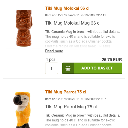
Tiki Mug Molokai 36 cl
Item no.: 2227865479-1106-197280322-111
Tiki Mug Molokai Mug 36 cl
Tiki Ceramic Mug in brown with beautiful details.
The mug holds 40 cl and is suitable for exotic
cocktails, such as a Colada Crusher cocktail.
Find the recipe on our Blog here
: Tiki Mug
Read more
Molokai Capacity: 36 cl Type: Tiki Ceramic Mug
1
pcs.
26,75
EUR
Tiki Mug Parrot 75 cl
Item no.: 2227865479-1106-197280322-107
Tiki Mug Parrot Mug 75 cl
Tiki Ceramic Mug in brown with beautiful details.
The mug holds 40 cl and is suitable for exotic
cocktails, such as a Colada Crusher cocktail.