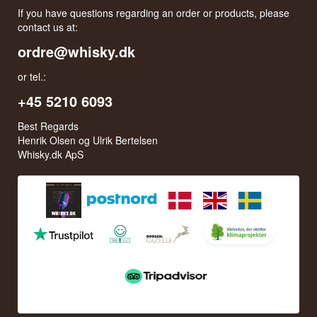
If you have questions regarding an order or products, please
contact us at:
ordre@whisky.dk
or tel.:
+45 5210 6093
Best Regards
Henrik Olsen og Ulrik Bertelsen
Whisky.dk ApS