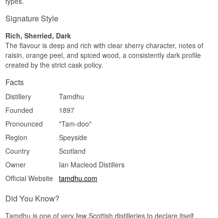
types.
Sherried · Spicy · Fruity · Creamy · Savoury
Signature Style
Did you know?
Rich, Sherried, Dark
Tamdhu was one of the last Scottish distilleries to
The flavour is deep and rich with clear sherry character, notes of
malt its own barley on site using a mechanical
raisin, orange peel, and spiced wood, a consistently dark profile
Saladin box, and the building still lacks the
created by the strict cask policy.
classic pagoda roof that has become almost a
trademark of Scottish distilleries.
Facts
See our full range of
Tamdhu
Distillery
Tamdhu
Listen to our podcast:
Founded
1897
Pronounced
"Tam-doo"
Region
Speyside
Country
Scotland
Owner
Ian Macleod Distillers
Official Website
tamdhu.com
Did You Know?
Tamdhu is one of very few Scottish distilleries to declare itself