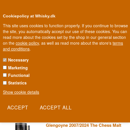
0
Loyalty Club
Cookiepolicy at Whisky.dk
This site uses cookies to function properly. If you continue to browse
the site, you automatically accept our use of these cookies. You can
read more about the cookies set by the shop in our general section
100% Danish owned
Owned and operated in Denmark
on the
cookie policy
, as well as read more about the store's
terms
and conditions
.
Necessary
TAMDHU WHISKY
Marketing
Functional
Tamdhu is Speyside's sherry master, a distillery that insists on
maturing its entire production exclusively in Spanish sherry casks.
Statistics
It's an expensive, time-consuming choice in an industry where
Show cookie details
most opt for the cheaper bourbon cask, but the result speaks its
own rich, dark language.
Read more
Glengoyne 2007/2024 The Chess Malt