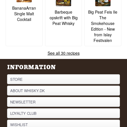
BananaArran
Barbeque
Big Peat Feis Ile
Single Malt
opskrift with Big
The
Cocktail
Peat Whisky
Smokehouse
Edition - New
from Islay
Festivalen
See all 30 recipes
INFORMATION
STORE
ABOUT WHISKY.DK
NEWSLETTER
LOYALTY CLUB
WISHLIST