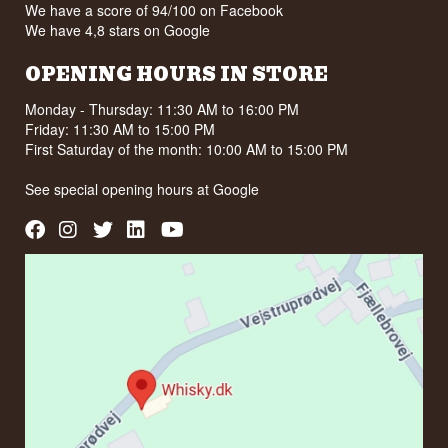
We have a score of 94/100 on Facebook
We have 4,8 stars on Google
OPENING HOURS IN STORE
Monday - Thursday: 11:30 AM to 16:00 PM
Friday: 11:30 AM to 15:00 PM
First Saturday of the month: 10:00 AM to 15:00 PM
See special opening hours at
Google