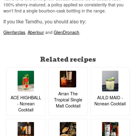
100% sherry-matured, a policy applied so consistently that you
won't find a single bourbon-cask bottling in the range.
If you like Tamdhu, you should also try:
Glenfarclas
,
Aberlour
and
GlenDronach
.
Related recipes
Arran The
ACE HIGHBALL
AULD MAID -
Tropical Single
- Ncnean
Ncnean Cocktail
Malt Cocktail
Cocktail