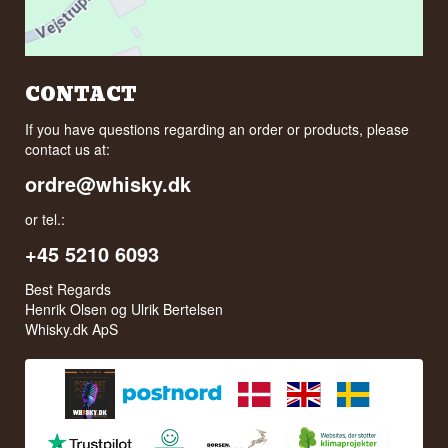
CONTACT
If you have questions regarding an order or products, please
contact us at:
ordre@whisky.dk
or tel.:
+45 5210 6093
Best Regards
Henrik Olsen og Ulrik Bertelsen
Whisky.dk ApS