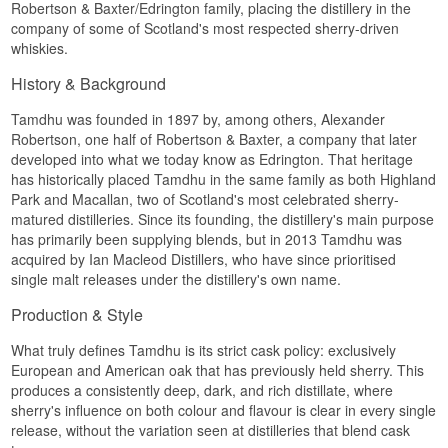
comfortably.
Robertson & Baxter/Edrington family, placing the distillery in the
company of some of Scotland's most respected sherry-driven
Finish
whiskies.
Mandarin and vanilla drift into a hint of
History & Background
lemongrass, medium in length and fresh on the
way out.
Tamdhu was founded in 1897 by, among others, Alexander
Specifications
Robertson, one half of Robertson & Baxter, a company that later
developed into what we today know as Edrington. That heritage
Name: Cadenhead's Original Collection Tamdhu-
has historically placed Tamdhu in the same family as both Highland
Glenlivet 12 Year Old
Park and Macallan, two of Scotland's most celebrated sherry-
Distillery:
Tamdhu
Bottler:
Cadenhead's
(Original Collection)
matured distilleries. Since its founding, the distillery's main purpose
Region/Country: Speyside, Scotland
has primarily been supplying blends, but in 2013 Tamdhu was
Type: Single Malt Scotch Whisky
acquired by Ian Macleod Distillers, who have since prioritised
Age: 12 Years
single malt releases under the distillery's own name.
ABV: 46%
Size: 70 CL
Production & Style
Cask type: Refill oloroso hogsheads
Non-chill filtered: Yes
What truly defines Tamdhu is its strict cask policy: exclusively
Natural colour: Yes
European and American oak that has previously held sherry. This
Distilled: 2013
Bottled: 2025
produces a consistently deep, dark, and rich distillate, where
Edition: Original Collection, May 2026 batch
sherry's influence on both colour and flavour is clear in every single
release, without the variation seen at distilleries that blend cask
Flavour profile