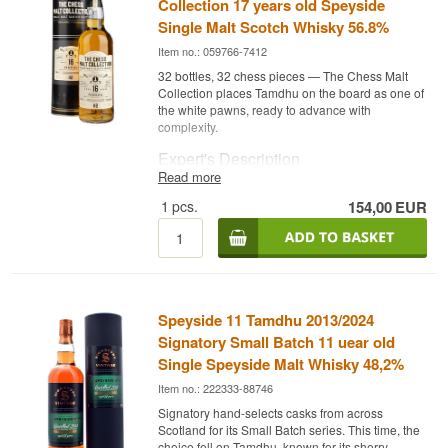
Collection 17 years old Speyside
Single Malt Scotch Whisky 56.8%
Item no.: 059766-7412
32 bottles, 32 chess pieces — The Chess Malt
Collection places Tamdhu on the board as one of
the white pawns, ready to advance with
complexity.
Expert's Description
Read more
Tamdhu 16 Year Old The Chess Malt Collection
1
pcs.
154,00
EUR
is a Speyside Single Malt Scotch Whisky, distilled
in May 2009 and bottled in August 2025 after 16
years of maturation in a single Oloroso sherry
hogshead at 57.5%.
As number 21 in the collection, H2 White Pawn,
this release represents Tamdhu's classic sherry
Speyside 11 Tamdhu 2013/2024
style in its purest form. Only 258 bottles were
produced, neither chill filtered nor coloured.
Signatory Small Batch 11 uear old
Single Speyside Malt Whisky 48,2%
Tasting Notes
Item no.: 222333-88746
Nose
Signatory hand-selects casks from across
Scotland for its Small Batch series. This time, the
Raisin, dried fruit, burnt sugar and dark caramel
choice fell on Tamdhu, known for its sherry