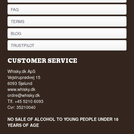
FAQ
TERMS
BLOG
TRUSTPILOT
CUSTOMER SERVICE
Whisky.dk ApS
Vejstruprødvej 15
6093 Sjølund
www.whisky.dk
ordre@whisky.dk
Tlf. +45 5210 6093
Cvr: 35210040
NO SALE OF ALCOHOL TO YOUNG PEOPLE UNDER 18
YEARS OF AGE