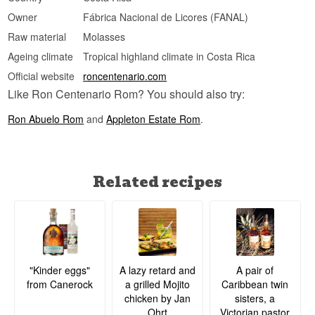
Owner
Fábrica Nacional de Licores (FANAL)
Raw material
Molasses
Ageing climate
Tropical highland climate in Costa Rica
Official website
roncentenario.com
Like Ron Centenario Rom? You should also try:
Ron Abuelo Rom
and
Appleton Estate Rom
.
Related recipes
A lazy retard and
A pair of
"Kinder eggs"
a grilled Mojito
Caribbean twin
from Canerock
chicken by Jan
sisters, a
Ohrt
Victorian pastor