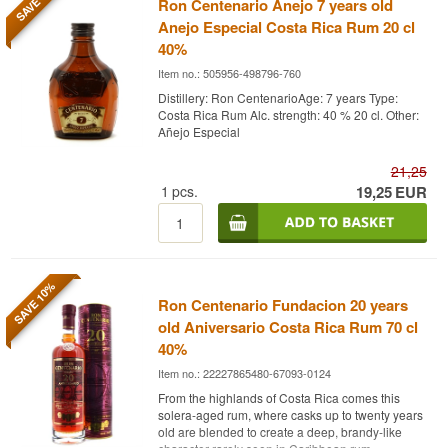
SAVE 9%
Ron Centenario Anejo 7 years old
Anejo Especial Costa Rica Rum 20 cl
40%
Item no.: 505956-498796-760
Distillery: Ron CentenarioAge: 7 years Type:
Costa Rica Rum Alc. strength: 40 % 20 cl. Other:
Añejo Especial
21,25
1
pcs.
19,25
EUR
SAVE 10%
Ron Centenario Fundacion 20 years
old Aniversario Costa Rica Rum 70 cl
40%
Item no.: 22227865480-67093-0124
From the highlands of Costa Rica comes this
solera-aged rum, where casks up to twenty years
old are blended to create a deep, brandy-like