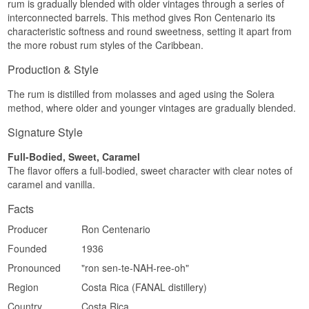
rum is gradually blended with older vintages through a series of
Full-bodied · Brandy-like · Sweet · Complex ·
Long, warm and elegant, with lingering
interconnected barrels. This method gives Ron Centenario its
Elegant
sweetness and wood.
characteristic softness and round sweetness, setting it apart from
Did You Know?
the more robust rum styles of the Caribbean.
Region/Country: Costa Rica
Type: Rum
The solera method used by Ron Centenario is
Production & Style
Age: Up to 25 years
the same cask-blending technique traditionally
ABV: 40%
used to produce Spanish sherry and brandy,
Size: 70 CL
The rum is distilled from molasses and aged using the Solera
which explains the rum's brandy-like character.
Cask type: White oak casks, solera method
method, where older and younger vintages are gradually blended.
EAN no.: 7441001174216
See our full range of
Ron Centenario
Serving suggestion: Neat, as a digestif
Signature Style
Flavour profile
Full-Bodied, Sweet, Caramel
The flavor offers a full-bodied, sweet character with clear notes of
Rich · Spiced · Caramel · Elegant
caramel and vanilla.
Did you know?
Facts
Costa Rica has no long historical tradition of rum
production compared to the Caribbean island
Producer
Ron Centenario
nations, but Ron Centenario has in just a few
Founded
1936
decades made the country a name mentioned
alongside the classic producer nations.
Pronounced
"ron sen-te-NAH-ree-oh"
See our full range of
Ron Centenario
Region
Costa Rica (FANAL distillery)
Country
Costa Rica