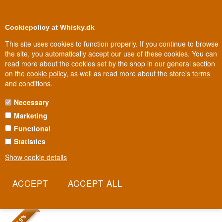
0
Loyalty Club
Cookiepolicy at Whisky.dk
This site uses cookies to function properly. If you continue to browse
the site, you automatically accept our use of these cookies. You can
read more about the cookies set by the shop in our general section
Biggest selection
In Denmark
on the
cookie policy
, as well as read more about the store's
terms
and conditions
.
Necessary
RON CENTENARIO RUM
Marketing
Functional
Ron Centenario was born in Costa Rica in 1936, named to honour
the centenary of the country's independence. The name
Statistics
'Centenario' still carries that national pride forward – a rum made
Show cookie details
to celebrate, not just to drink. It shows a softer, tropical side of
Central American rum compared with its better-known Caribbean
neighbours.
Read more