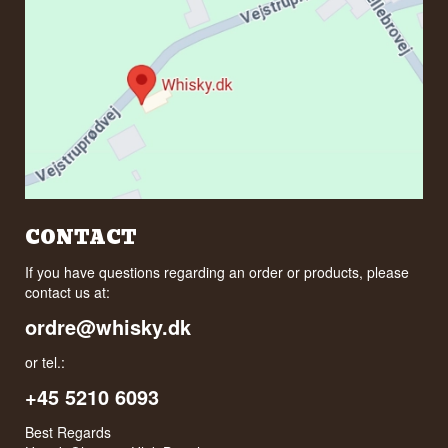
CONTACT
If you have questions regarding an order or products, please
contact us at:
ordre@whisky.dk
or tel.:
+45 5210 6093
Best Regards