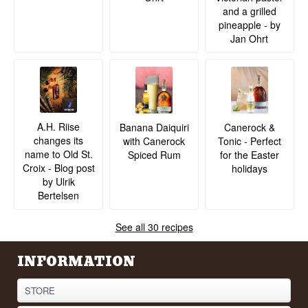
and a grilled
pineapple - by
Jan Ohrt
A.H. Riise
Banana Daiquiri
Canerock &
changes its
with Canerock
Tonic - Perfect
name to Old St.
Spiced Rum
for the Easter
Croix - Blog post
holidays
by Ulrik
Bertelsen
See all 30 recipes
INFORMATION
STORE