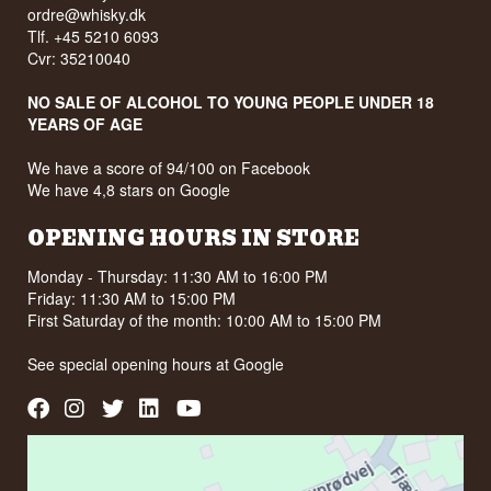
ordre@whisky.dk
Tlf. +45 5210 6093
Cvr: 35210040
NO SALE OF ALCOHOL TO YOUNG PEOPLE UNDER 18
YEARS OF AGE
We have a score of 94/100 on Facebook
We have 4,8 stars on Google
OPENING HOURS IN STORE
Monday - Thursday: 11:30 AM to 16:00 PM
Friday: 11:30 AM to 15:00 PM
First Saturday of the month: 10:00 AM to 15:00 PM
See special opening hours at
Google