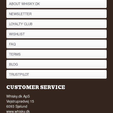
ABOUT WHISKY.DK
NEWSLETTER
LOYALTY CLUB
WISHLIST
FAQ
TERMS
BLOG
TRUSTPILOT
CUSTOMER SERVICE
Whisky.dk ApS
Vejstruprødvej 15
6093 Sjølund
www.whisky.dk