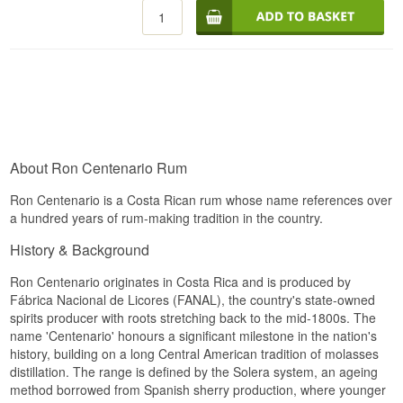
at 40%.
Palate
The rum is the house's flagship and matures
through the Sistema Solera, a system of tiered
Elegant and sweet, full-bodied with notes of
stacked casks where older rum continuously
brandy and tobacco.
replenishes the younger barrels. This produces a
rum that unites fresh fruitiness with the complexity
Finish
only many years of ageing can provide. Ron
Centenario has over decades made Costa Rica a
Long with toasted almonds and warm oaky
respected name in the rum world, despite the
sweetness.
country's lack of a long historical production
About Ron Centenario Rum
tradition.
Specifications
Tasting notes
Ron Centenario is a Costa Rican rum whose name references over
Name: Ron Centenario Fundacion 20 Year
a hundred years of rum-making tradition in the country.
Aniversario
Nose
Region/Country: Costa Rica
History & Background
Type: Costa Rica Rum
Sweet spices, toasty notes, vanilla, caramel,
Age: Up To 20 Years
dried figs and a hint of cocoa, with green apple in
ABV: 40%
Ron Centenario originates in Costa Rica and is produced by
the background.
Size: 70 CL
Fábrica Nacional de Licores (FANAL), the country's state-owned
Cask Type: American white oak casks
Palate
spirits producer with roots stretching back to the mid-1800s. The
Distillation Method: Solera method
name 'Centenario' honours a significant milestone in the nation's
Serving Suggestion: Neat at room temperature or
Balanced and full-bodied, with caramel, spice,
history, building on a long Central American tradition of molasses
in a brandy snifter
roasted nuts and honeyed oak.
distillation. The range is defined by the Solera system, an ageing
Flavour Profile
method borrowed from Spanish sherry production, where younger
Finish