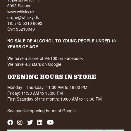
6093 Sjølund
www.whisky.dk
ordre@whisky.dk
Tlf. +45 5210 6093
Cvr: 35210040
NO SALE OF ALCOHOL TO YOUNG PEOPLE UNDER 18
YEARS OF AGE
We have a score of 94/100 on Facebook
We have 4,8 stars on Google
OPENING HOURS IN STORE
Monday - Thursday: 11:30 AM to 16:00 PM
Friday: 11:30 AM to 15:00 PM
First Saturday of the month: 10:00 AM to 15:00 PM
See special opening hours at
Google