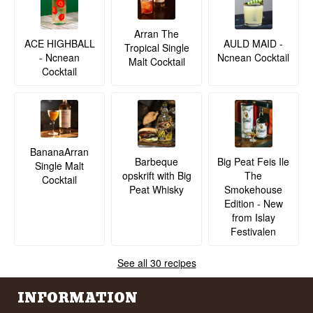
the cask.
See our full range of
The Whisky Trail
Arran The
ACE HIGHBALL
AULD MAID -
Tropical Single
Listen to our podcast:
- Ncnean
Ncnean Cocktail
Malt Cocktail
Cocktail
BananaArran
Barbeque
Big Peat Feis Ile
Single Malt
opskrift with Big
The
Cocktail
Peat Whisky
Smokehouse
Edition - New
from Islay
Festivalen
See all 30 recipes
INFORMATION