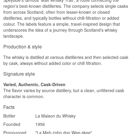
Speyside's famous 'Malt Whisky Trail', a route connecting the
Nose
region's best-known distilleries. The company selects single casks
from across Scotland, often from lesser-known or closed
The nose offers vanilla and soft caramel from the
distilleries, and typically bottles without chill-filtration or added
bourbon cask, backed by a faint smoky
colour. The labels feature a simple, travel-inspired design that
undertone and fresh apples.
underscores the idea of a journey through Scotland's whisky
Palate
landscape.
The palate is fruity with ripe pear and citrus peel,
Production & style
while a soft malty sweetness and a hint of smoke
add depth without taking over.
The whisky is distilled at various distilleries and then selected cask
by cask, always without added color or chill filtration.
Finish
Signature style
The finish is medium in length and spiced, with a
final trace of wood smoke and vanilla powder.
Varied, Authentic, Cask-Driven
Specifications
The flavor varies by source distillery, but a clean, unfiltered cask
character is common.
Name: The Whisky Trail White Peak Distillery
2018 Vintage
Facts
Distillery:
White Peak Distillery
Bottler:
Elixir Distillers
Bottler
La Maison du Whisky
Region/Country: Derbyshire, England
Type: Single Malt English Whisky
Founded
1956
Age: 7 years
Pronounced
"La Meh-zohn doo Wee-skee"
ABV: 52.4%