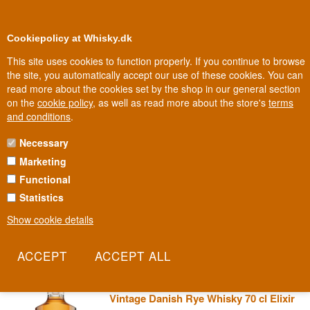
0
Loyalty Club
Cookiepolicy at Whisky.dk
This site uses cookies to function properly. If you continue to browse
the site, you automatically accept our use of these cookies. You can
read more about the cookies set by the shop in our general section
Biggest selection
In Denmark
on the
cookie policy
, as well as read more about the store's
terms
and conditions
.
Necessary
THE WHISKY TRAIL
Marketing
Functional
Scotland has its own 'Malt Whisky Trail' through Speyside's most
famous distilleries - and this series borrows both its name and its
Statistics
ambition from it. The Whisky Trail takes you on a journey through
Show cookie details
the entire world of single malt, one single cask at a time.
Read more
The Whisky Trail Thy Whisky 2020
Vintage Danish Rye Whisky 70 cl Elixir