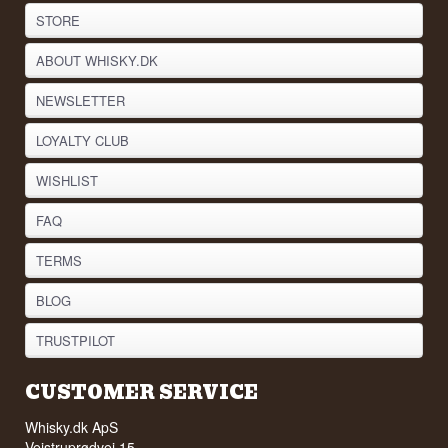
STORE
ABOUT WHISKY.DK
NEWSLETTER
LOYALTY CLUB
WISHLIST
FAQ
TERMS
BLOG
TRUSTPILOT
CUSTOMER SERVICE
Whisky.dk ApS
Vejstruprødvej 15