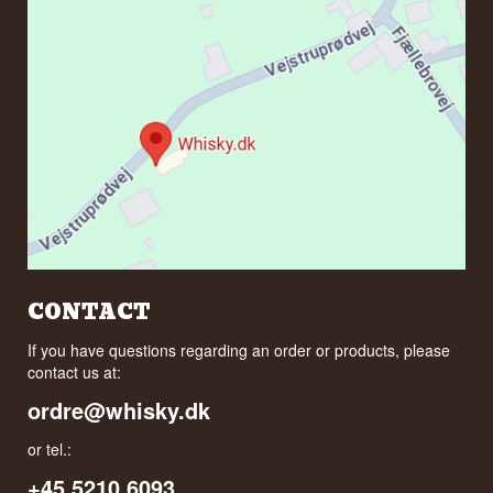
CONTACT
If you have questions regarding an order or products, please
contact us at:
ordre@whisky.dk
or tel.:
+45 5210 6093