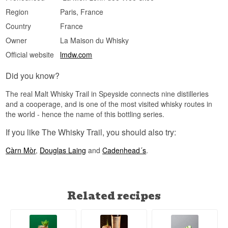
Size: 70 CL
Region
Paris, France
Cask type: First fill bourbon casks
Distilled: 2018
Country
France
Bottled: 2025
Owner
La Maison du Whisky
Number of bottles: 1,254
Edition: The Whisky Trail
Official website
lmdw.com
Flavour Profile
Did you know?
Fruity · Lightly Smoky · Creamy · Spiced
The real Malt Whisky Trail in Speyside connects nine distilleries
Investment Potential
and a cooperage, and is one of the most visited whisky routes in
the world - hence the name of this bottling series.
Medium — The Whisky Trail is a new series from
Elixir Distillers, and as one of the first releases to
If you like The Whisky Trail, you should also try:
carry Sukhinder Singh's name, early bottlings
from White Peak Distillery are seeing rising
Càrn Mòr
,
Douglas Laing
and
Cadenhead´s
.
interest from collectors following the distillery's
progress closely.
Did You Know?
White Peak Distillery uses yeast from local
Related recipes
brewer Thornbridge in its fermentation — a
method more common in brewing than in whisky
production, giving the distillery's spirit an
unusually fruity character even before it reaches