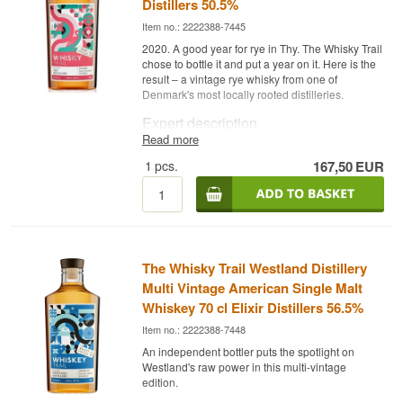
Distillers 50.5%
Item no.: 2222388-7445
2020. A good year for rye in Thy. The Whisky Trail
chose to bottle it and put a year on it. Here is the
result – a vintage rye whisky from one of
Denmark's most locally rooted distilleries.
Expert description
Read more
The Whisky Trail Thy Whisky 2020 Vintage is a
1
pcs.
167,50
EUR
Danish Rye Whisky bottled at 50.5% in a 70 cl
bottle. Distilled in 2020 from certified organic rye
at Thy Whisky Distillery in northwest Jutland and
bottled by The Whisky Trail – a respected bottler
focused on exceptional distillate releases from
Scandinavian and European distilleries. The
2020 vintage stamp places this as a specific
The Whisky Trail Westland Distillery
harvest from that year.
Multi Vintage American Single Malt
Bottling with a year gives the whisky a traceability
Whiskey 70 cl Elixir Distillers 56.5%
and identity anchor that anonymous releases
Item no.: 2222388-7448
lack. The rye from 2020 is now a whisky that
speaks from a specific place and a specific time
An independent bottler puts the spotlight on
in Thy Whisky's history.
Westland's raw power in this multi-vintage
edition.
Tasting notes